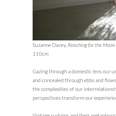
Suzanne Davey,
Reaching for the Moon 
110cm
Gazing through a domestic lens our u
and concealed through ebbs and flow
the complexities of our interrelations
perspectives transform our experienc
Vintage curtains and their metaphoric