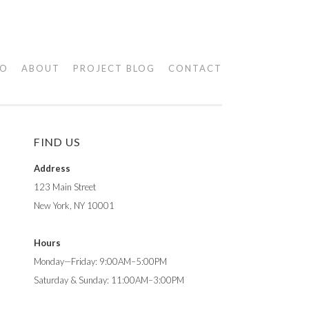
IO
ABOUT
PROJECT BLOG
CONTACT
FIND US
Address
123 Main Street
New York, NY 10001
Hours
Monday—Friday: 9:00AM–5:00PM
Saturday & Sunday: 11:00AM–3:00PM