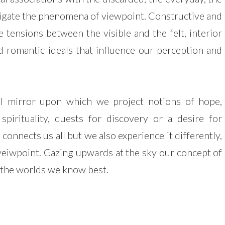
tigate the phenomena of viewpoint. Constructive and
 tensions between the visible and the felt, interior
and romantic ideals that influence our perception and
al mirror upon which we project notions of hope,
 spirituality, quests for discovery or a desire for
 connects us all but we also experience it differently,
veiwpoint. Gazing upwards at the sky our concept of
 the worlds we know best.