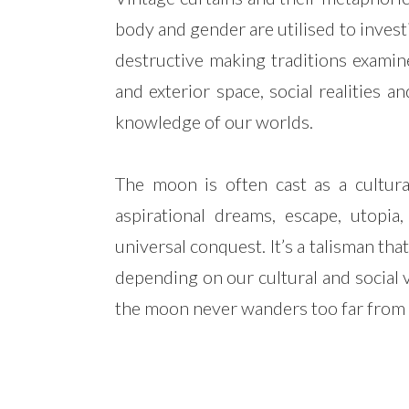
body and gender are utilised to inves
destructive making traditions examine
and exterior space, social realities 
knowledge of our worlds.
The moon is often cast as a cultur
aspirational dreams, escape, utopia,
universal conquest. It’s a talisman that
depending on our cultural and social 
the moon never wanders too far from