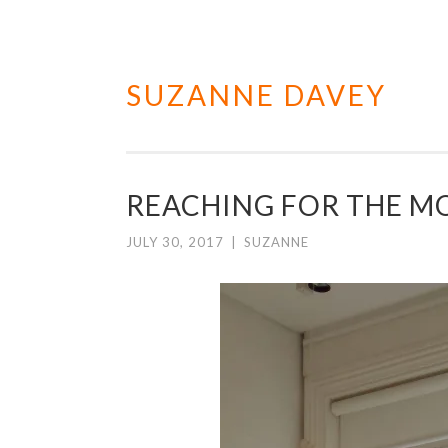
SUZANNE DAVEY
Skip
to
content
REACHING FOR THE 
JULY 30, 2017
|
SUZANNE