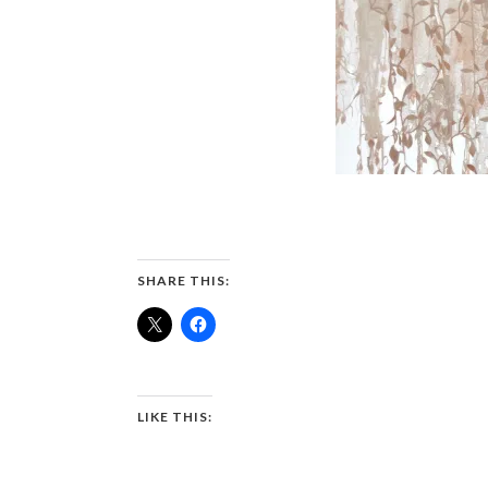
SHARE THIS:
LIKE THIS: