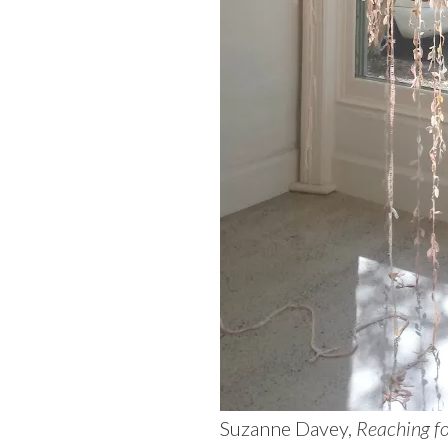
Suzanne Davey,
Reaching f