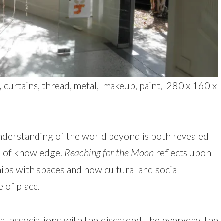
,
curtains, thread, metal, makeup, paint, 280 x 160 x
nderstanding of the world beyond is both revealed
s of knowledge.
Reaching for the Moon
reflects upon
hips with spaces and how cultural and social
e of place.
al associations with the discarded, the everyday, the