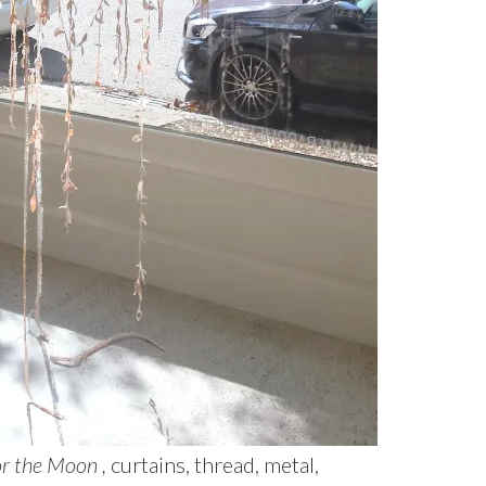
or the Moon ,
curtains, thread, metal,