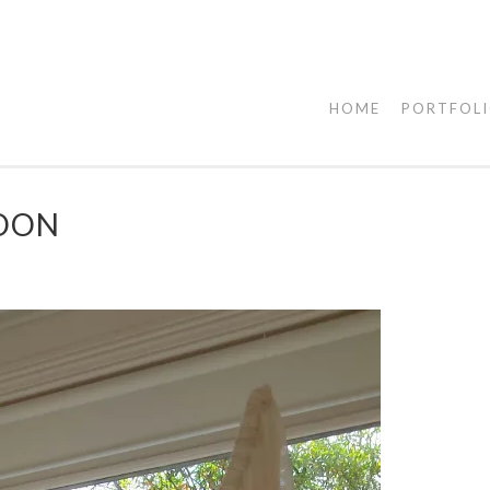
HOME
PORTFOL
MOON