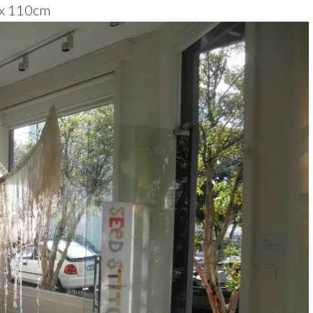
 x 110cm