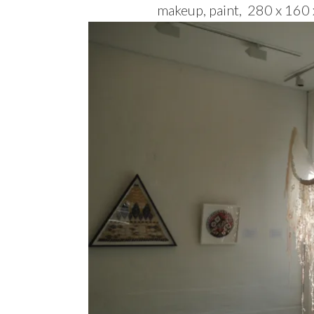
makeup, paint, 280 x 160