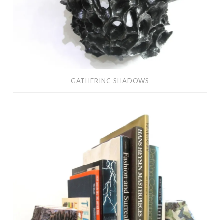
GATHERING SHADOWS
collecting
mountains