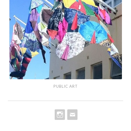
PUBLIC ART
INSTAGRAM
EMAIL