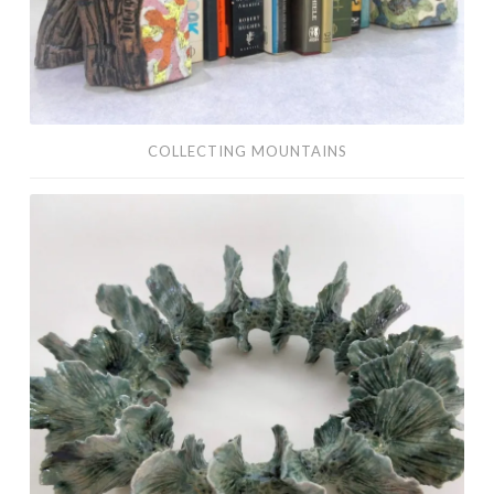
COLLECTING MOUNTAINS
ceramics