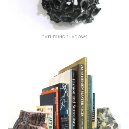
GATHERING SHADOWS
collecting
mountains