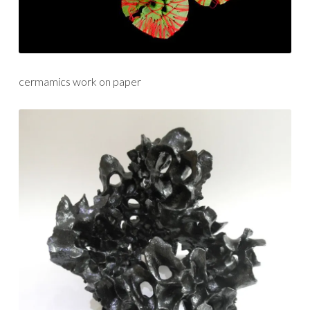
cermamics work on paper
gathering
shadows