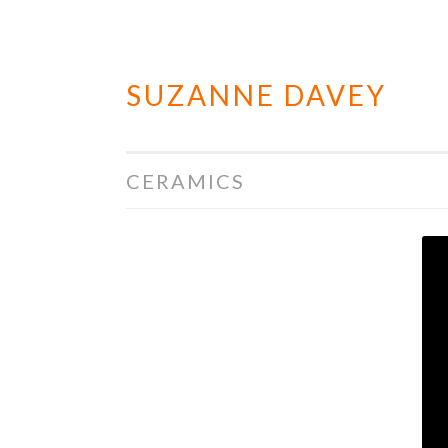
SUZANNE DAVEY
Skip
to
content
CERAMICS