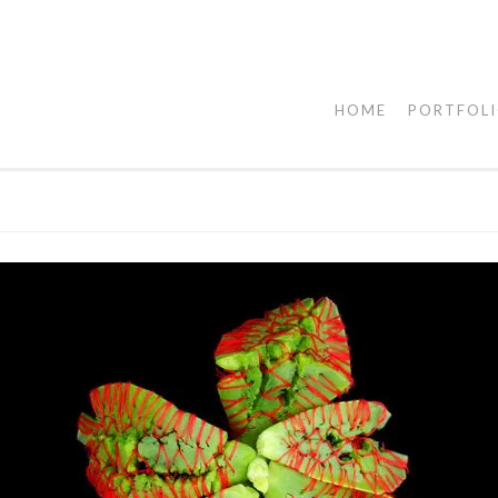
HOME
PORTFOL