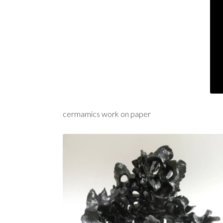
cermamics work on paper