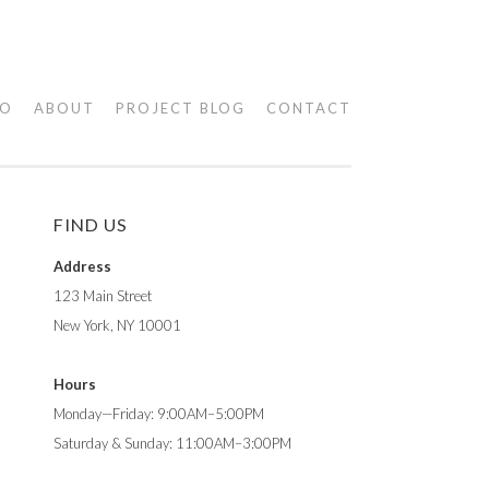
IO
ABOUT
PROJECT BLOG
CONTACT
FIND US
Address
123 Main Street
New York, NY 10001
Hours
Monday—Friday: 9:00AM–5:00PM
Saturday & Sunday: 11:00AM–3:00PM