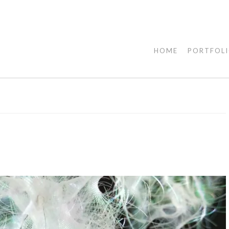
HOME
PORTFOL