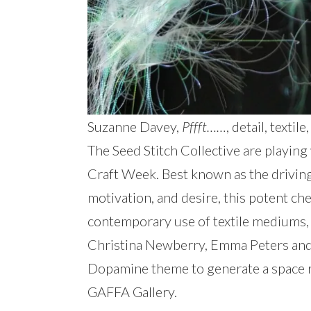
Suzanne Davey,
Pffft……
, detail, text
The Seed Stitch Collective are playing
Craft Week. Best known as the driving 
motivation, and desire, this potent ch
contemporary use of textile mediums,
Christina Newberry, Emma Peters and 
Dopamine theme to generate a space r
GAFFA Gallery.