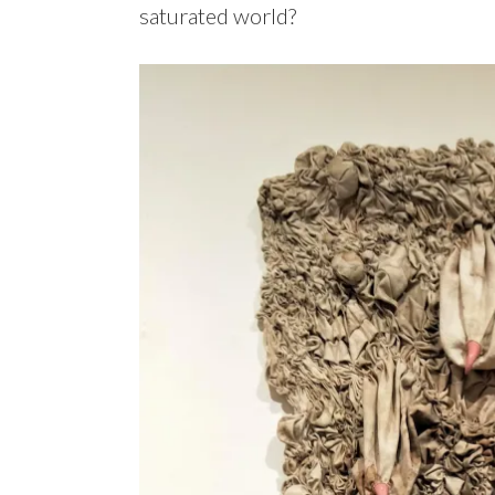
saturated world?