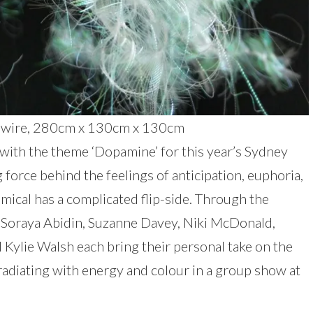
ile, wire, 280cm x 130cm x 130cm
 with the theme ‘Dopamine’ for this year’s Sydney
force behind the feelings of anticipation, euphoria,
emical has a complicated flip-side. Through the
 Soraya Abidin, Suzanne Davey, Niki McDonald,
Kylie Walsh each bring their personal take on the
adiating with energy and colour in a group show at