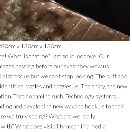
e, 280cm x 130cm x 130cm
! What, is that me? I am so in loooove! Our
images passing before our eyes; they wow us,
distress us but we can’t stop looking. The puff and
identities razzles and dazzles us. The shiny, the new,
tention. That dopamine rush. Technology systems
anding and developing new ways to hook us to their
re we truly seeing? What are we really
with? What does visibility mean in a media