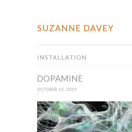
SUZANNE DAVEY
Skip
to
content
INSTALLATION
DOPAMINE
OCTOBER 15, 2019