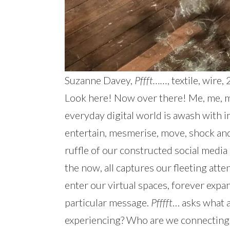
Suzanne Davey,
Pffft……
, textile, wir
Look here! Now over there! Me, me, me
everyday digital world is awash with 
entertain, mesmerise, move, shock and 
ruffle of our constructed social media 
the now, all captures our fleeting at
enter our virtual spaces, forever exp
particular message.
Pfffft
… asks what a
experiencing? Who are we connecting 