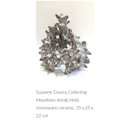
Suzanne Davey,
Collecting
Mountains
detail,
Hold
,
stoneware ceramic, 35 x 25 x
22 cm