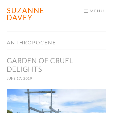
SUZANNE
Skip
MENU
DAVEY
to
content
ANTHROPOCENE
GARDEN OF CRUEL
DELIGHTS
JUNE 17, 2019