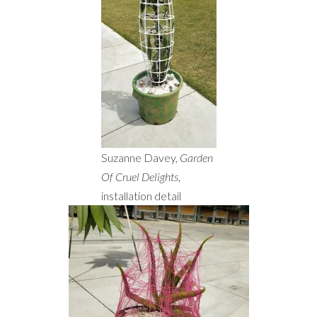
Suzanne Davey,
Garden
Of Cruel Delights
,
installation detail