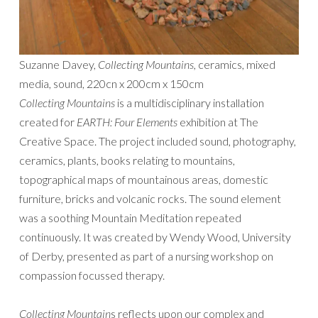
Suzanne Davey,
Collecting Mountains,
ceramics, mixed
media, sound, 220cn x 200cm x 150cm
Collecting Mountains
is a multidisciplinary installation
created for
EARTH: Four Elements
exhibition at The
Creative Space. The project included sound, photography,
ceramics, plants, books relating to mountains,
topographical maps of mountainous areas, domestic
furniture, bricks and volcanic rocks. The sound element
was a soothing Mountain Meditation repeated
continuously. It was created by Wendy Wood, University
of Derby, presented as part of a nursing workshop on
compassion focussed therapy.
Collecting Mountain
s reflects upon our complex and