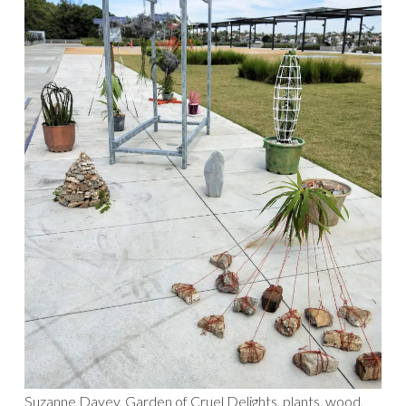
Suzanne Davey, Garden of Cruel Delights, plants, wood,