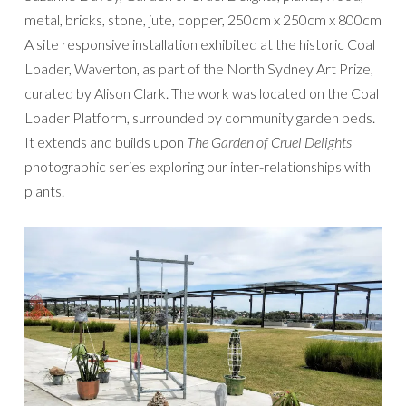
metal, bricks, stone, jute, copper, 250cm x 250cm x 800cm
A site responsive installation exhibited at the historic Coal
Loader, Waverton, as part of the North Sydney Art Prize,
curated by Alison Clark. The work was located on the Coal
Loader Platform, surrounded by community garden beds.
It extends and builds upon
The Garden of Cruel Delights
photographic series exploring our inter-relationships with
plants.