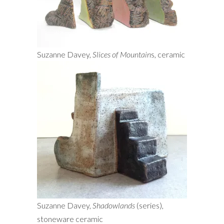
Suzanne Davey,
Slices of Mountain
s, ceramic
Suzanne Davey,
Shadowlands
(series),
stoneware ceramic