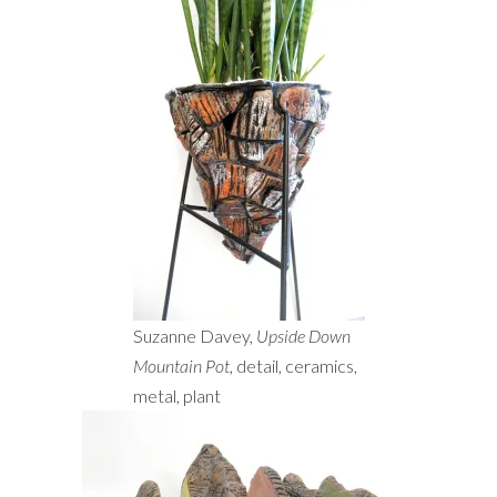
Suzanne Davey,
Upside Down
Mountain Pot
, detail, ceramics,
metal, plant