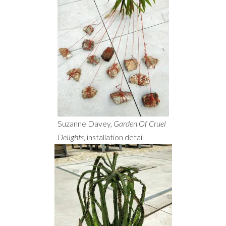
Suzanne Davey,
Garden Of Cruel
Delights
, installation detail