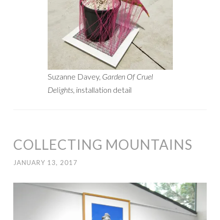
Suzanne Davey,
Garden Of Cruel
Delights
, installation detail
COLLECTING MOUNTAINS
JANUARY 13, 2017