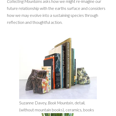
Collecting Mountains
asks how we might re-imagine our
future relationship with the earths surface and considers
how we may evolve into a sustaining species through
reflection and thoughtful action.
Suzanne Davey,
Book Mountain
, detail,
(without mountain books), ceramics, books