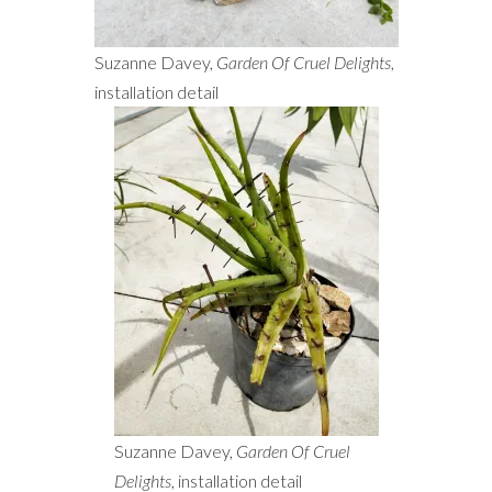
Suzanne Davey,
Garden Of Cruel Delights
,
installation detail
Suzanne Davey,
Garden Of Cruel
Delights
, installation detail