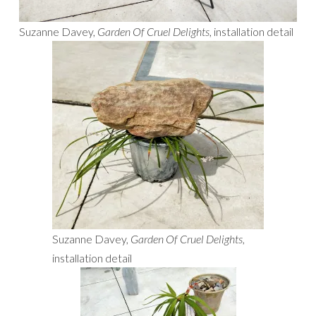
Suzanne Davey,
Garden Of Cruel Delights
, installation detail
Suzanne Davey,
Garden Of Cruel Delights
,
installation detail