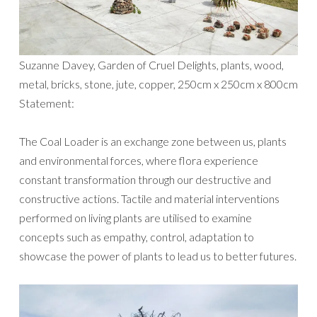
Suzanne Davey, Garden of Cruel Delights, plants, wood,
metal, bricks, stone, jute, copper, 250cm x 250cm x 800cm
Statement:
The Coal Loader is an exchange zone between us, plants
and environmental forces, where flora experience
constant transformation through our destructive and
constructive actions. Tactile and material interventions
performed on living plants are utilised to examine
concepts such as empathy, control, adaptation to
showcase the power of plants to lead us to better futures.