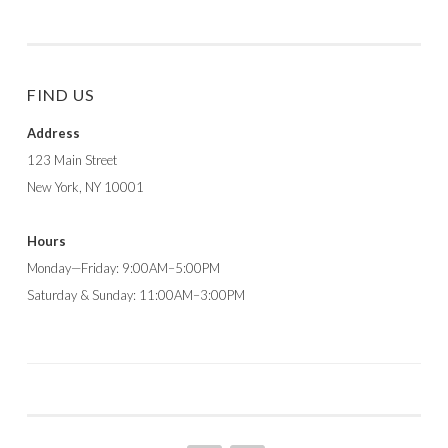
FIND US
Address
123 Main Street
New York, NY 10001
Hours
Monday—Friday: 9:00AM–5:00PM
Saturday & Sunday: 11:00AM–3:00PM