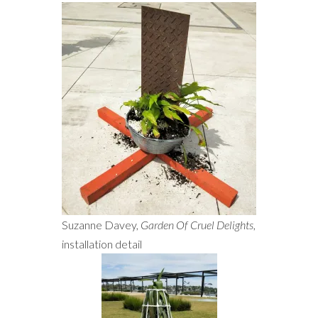
Suzanne Davey,
Garden Of Cruel Delights
,
installation detail