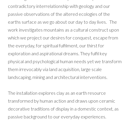
contradictory interrelationship with geology and our
passive observations of the altered ecologies of the
earths surface as we go about our day to day lives. The
work investigates mountains as a cultural construct upon
which we project our desires for conquest, escape from
the everyday, for spiritual fulfilment, our thirst for
exploration and aspirational dreams. They fulfil key
physical and psychological human needs yet we transform
them irrevocably via land acquisition, large scale
landscaping, mining and architectural interventions.
The installation explores clay as an earth resource
transformed by human action and draws upon ceramic
decorative traditions of display in a domestic context, as
passive background to our everyday experiences.