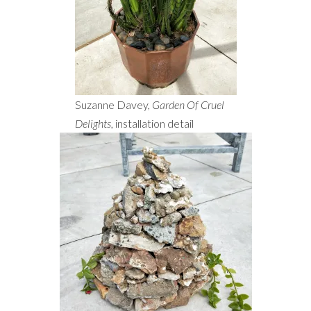
Suzanne Davey,
Garden Of Cruel
Delights
, installation detail