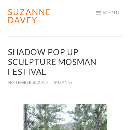
SUZANNE
Skip
MENU
DAVEY
to
content
SHADOW POP UP
SCULPTURE MOSMAN
FESTIVAL
SEPTEMBER 8, 2015
|
SUZANNE