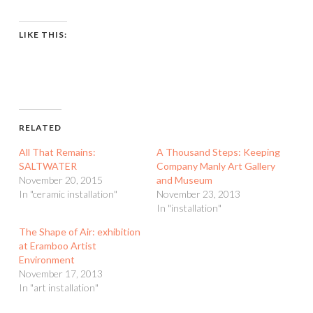
LIKE THIS:
RELATED
All That Remains:
A Thousand Steps: Keeping
SALTWATER
Company Manly Art Gallery
November 20, 2015
and Museum
In "ceramic installation"
November 23, 2013
In "installation"
The Shape of Air: exhibition
at Eramboo Artist
Environment
November 17, 2013
In "art installation"