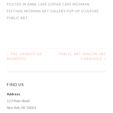
POSTED IN
ANNE CAPE SOPHIE CAPE MOSMAN
FESTIVAL MOSMAN ART GALLERY POP UP SCULPURE
PUBLIC ART
<
THE GRAVITY OF
PUBLIC ART AVALON ART
POST
MOMENTS
CARNIVALE
>
NAVIGATION
FIND US
Address
123 Main Street
New York, NY 10001