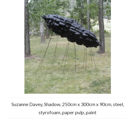
Suzanne Davey, Shadow, 250cm x 300cm x 90cm, steel,
styrofoam, paper pulp, paint