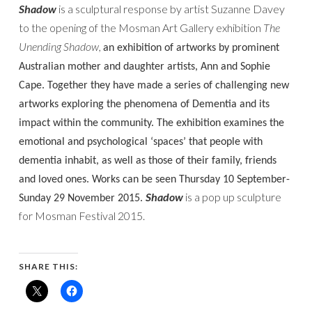
Shadow
is a sculptural response by artist Suzanne Davey
to the opening of the Mosman Art Gallery exhibition
The
Unending Shadow,
an exhibition of artworks by prominent
Australian mother and daughter artists, Ann and Sophie
Cape. Together they have made a series of challenging new
artworks exploring the phenomena of Dementia and its
impact within the community.
The exhibition
examines the
emotional and psychological ‘spaces’ that people with
dementia inhabit, as well as those of their family, friends
and loved ones. Works can be seen Thursday 10 September-
Shadow
is a pop up sculpture
Sunday 29 November 2015.
for Mosman Festival 2015.
SHARE THIS: