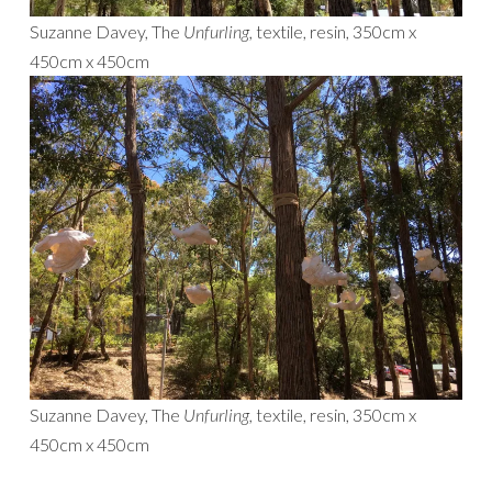
Suzanne Davey, The
Unfurling,
textile, resin, 350cm x
450cm x 450cm
Suzanne Davey, The
Unfurling,
textile, resin, 350cm x
450cm x 450cm