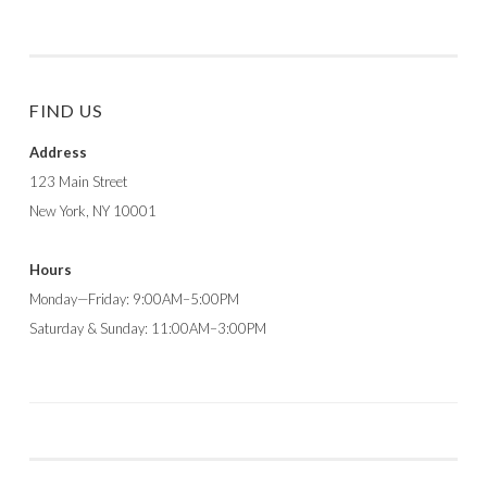
FIND US
Address
123 Main Street
New York, NY 10001
Hours
Monday—Friday: 9:00AM–5:00PM
Saturday & Sunday: 11:00AM–3:00PM