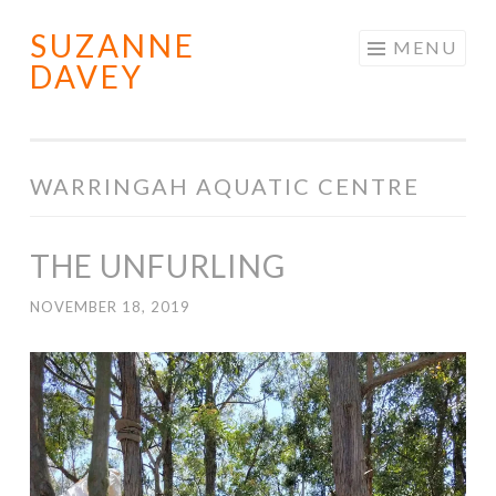
SUZANNE
Skip
MENU
DAVEY
to
content
WARRINGAH AQUATIC CENTRE
THE UNFURLING
NOVEMBER 18, 2019