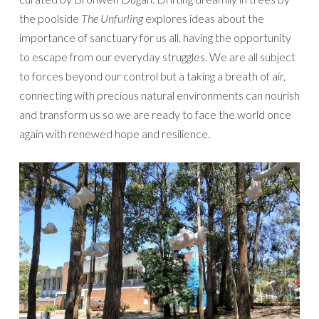
the poolside
The Unfurling
explores ideas about the
importance of sanctuary for us all, having the opportunity
to escape from our everyday struggles. We are all subject
to forces beyond our control but a taking a breath of air,
connecting with precious natural environments can nourish
and transform us so we are ready to face the world once
again with renewed hope and resilience.