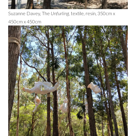
Suzanne Davey, The
Unfurling,
textile, resin, 350cm x
450cm x 450cm