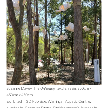
Suzanne Davey, The
Unfurling,
textile, resin, 350cm x
450cm x 450cm
Exhibited in 3D Poolside, Warringah Aquatic Centre,
curated by Bronwen Dugan. Drifting dreamily in trees by