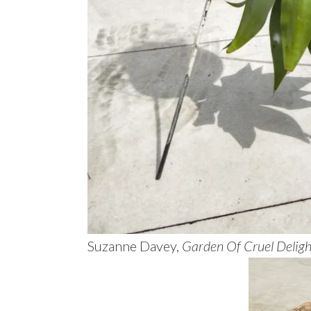
Suzanne Davey,
Garden Of Cruel Deligh