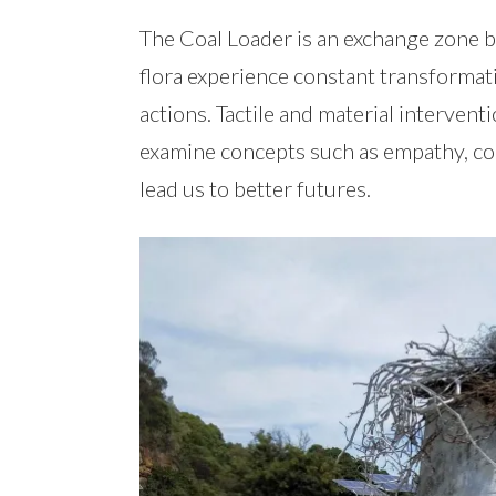
The Coal Loader is an exchange zone 
flora experience constant transformat
actions. Tactile and material intervent
examine concepts such as empathy, con
lead us to better futures.