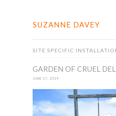
SUZANNE DAVEY
Skip
to
content
SITE SPECIFIC INSTALLATI
GARDEN OF CRUEL DE
JUNE 17, 2019