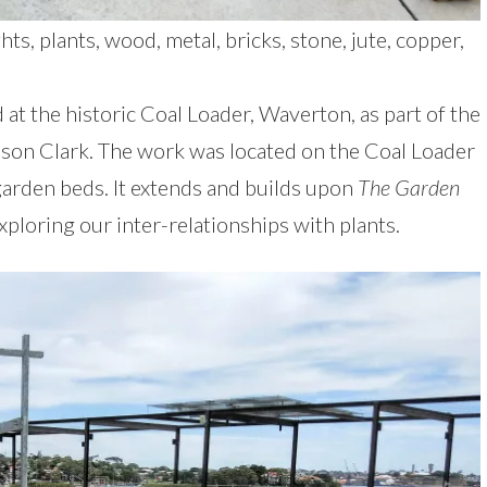
s, plants, wood, metal, bricks, stone, jute, copper,
d at the historic Coal Loader, Waverton, as part of the
ison Clark. The work was located on the Coal Loader
rden beds. It extends and builds upon
The Garden
ploring our inter-relationships with plants.