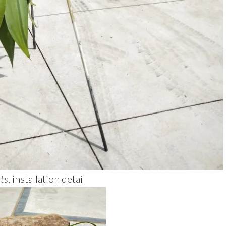
ts
, installation detail