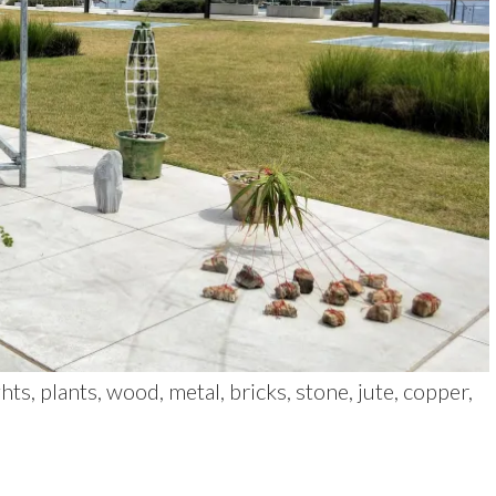
s, plants, wood, metal, bricks, stone, jute, copper,