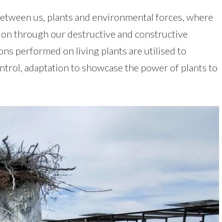
between us, plants and environmental forces, where
ion through our destructive and constructive
ions performed on living plants are utilised to
trol, adaptation to showcase the power of plants to