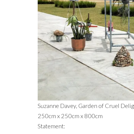
Suzanne Davey, Garden of Cruel Delight
250cm x 250cm x 800cm
Statement: