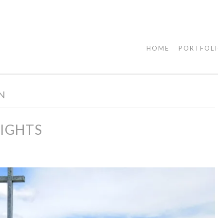
HOME
PORTFOL
ON
LIGHTS