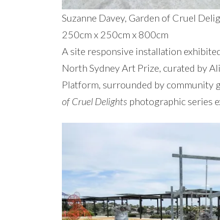
Suzanne Davey, Garden of Cruel Delight
250cm x 250cm x 800cm
A site responsive installation exhibite
North Sydney Art Prize, curated by Al
Platform, surrounded by community ga
of Cruel Delights
photographic series ex