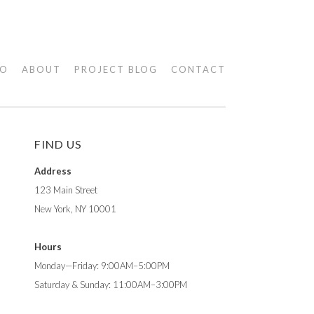
IO
ABOUT
PROJECT BLOG
CONTACT
FIND US
Address
123 Main Street
New York, NY 10001
Hours
Monday—Friday: 9:00AM–5:00PM
Saturday & Sunday: 11:00AM–3:00PM