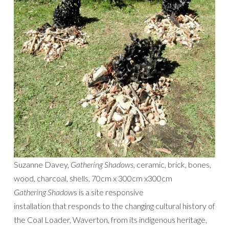
Suzanne Davey,
Gathering Shadows
, ceramic, brick, bones,
wood, charcoal, shells, 70cm x 300cm x300cm
Gathering Shadow
s is a site responsive
installation that responds to the changing cultural history of
the Coal Loader, Waverton, from its indigenous heritage,