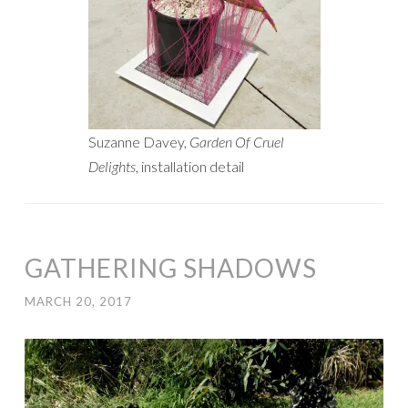
Suzanne Davey,
Garden Of Cruel
Delights
, installation detail
GATHERING SHADOWS
MARCH 20, 2017