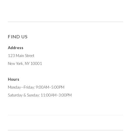
FIND US
Address
123 Main Street
New York, NY 10001
Hours
Monday—Friday: 9:00AM–5:00PM
Saturday & Sunday: 11:00AM–3:00PM