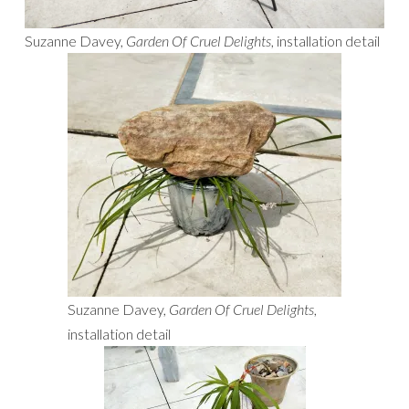
Suzanne Davey,
Garden Of Cruel Delights
, installation detail
Suzanne Davey,
Garden Of Cruel Delights
,
installation detail