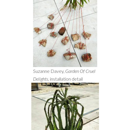
Suzanne Davey,
Garden Of Cruel
Delights
, installation detail