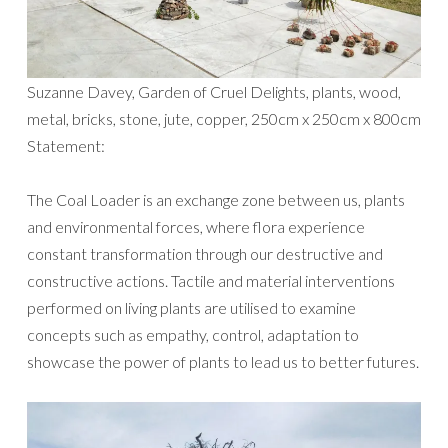
Suzanne Davey, Garden of Cruel Delights, plants, wood,
metal, bricks, stone, jute, copper, 250cm x 250cm x 800cm
Statement:
The Coal Loader is an exchange zone between us, plants
and environmental forces, where flora experience
constant transformation through our destructive and
constructive actions. Tactile and material interventions
performed on living plants are utilised to examine
concepts such as empathy, control, adaptation to
showcase the power of plants to lead us to better futures.