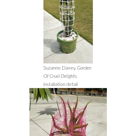
Suzanne Davey,
Garden
Of Cruel Delights
,
installation detail