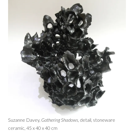
Suzanne Davey,
Gathering Shadows
, detail, stoneware
ceramic, 45 x 40 x 40 cm