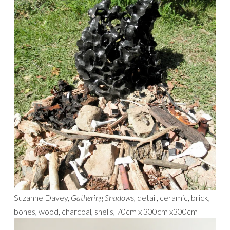
Suzanne Davey,
Gathering Shadows
, detail, ceramic, brick,
bones, wood, charcoal, shells, 70cm x 300cm x300cm