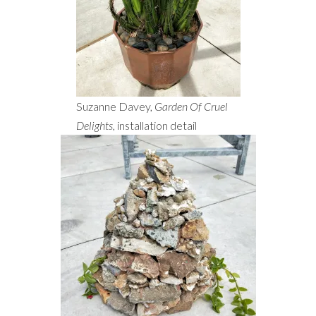
Suzanne Davey,
Garden Of Cruel
Delights
, installation detail