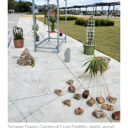
Suzanne Davey, Garden of Cruel Delights, plants, wood,