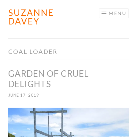
SUZANNE
Skip
MENU
DAVEY
to
content
COAL LOADER
GARDEN OF CRUEL
DELIGHTS
JUNE 17, 2019