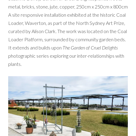
metal, bricks, stone, jute, copper, 250cm x 250cm x 800cm
A site responsive installation exhibited at the historic Coal
Loader, Waverton, as part of the North Sydney Art Prize,
curated by Alison Clark. The work was located on the Coal
Loader Platform, surrounded by community garden beds.
It extends and builds upon
The Garden of Cruel Delights
photographic series exploring our inter-relationships with
plants.