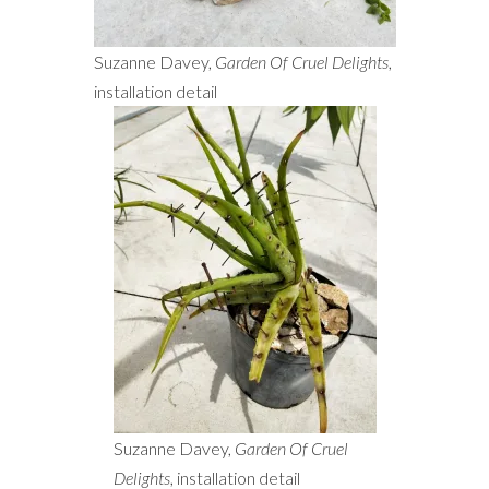
Suzanne Davey,
Garden Of Cruel Delights
,
installation detail
Suzanne Davey,
Garden Of Cruel
Delights
, installation detail