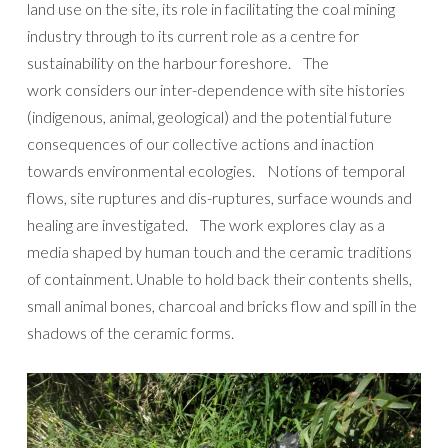
land use on the site, its role in facilitating the coal mining
industry through to its current role as a centre for
sustainability on the harbour foreshore. The
work considers our inter-dependence with site histories
(indigenous, animal, geological) and the potential future
consequences of our collective actions and inaction
towards environmental ecologies. Notions of temporal
flows, site ruptures and dis-ruptures, surface wounds and
healing are investigated. The work explores clay as a
media shaped by human touch and the ceramic traditions
of containment. Unable to hold back their contents shells,
small animal bones, charcoal and bricks flow and spill in the
shadows of the ceramic forms.