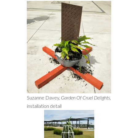
Suzanne Davey,
Garden Of Cruel Delights
,
installation detail