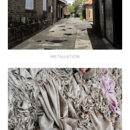
INSTALLATION
textiles/fibre