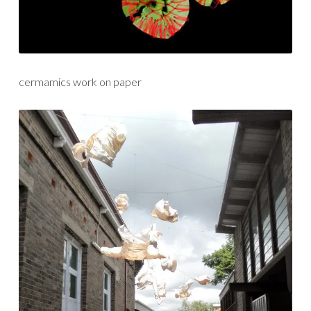
cermamics work on paper
installation