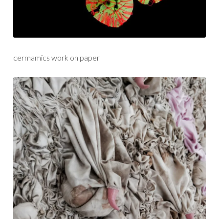
cermamics work on paper
textiles/fibre