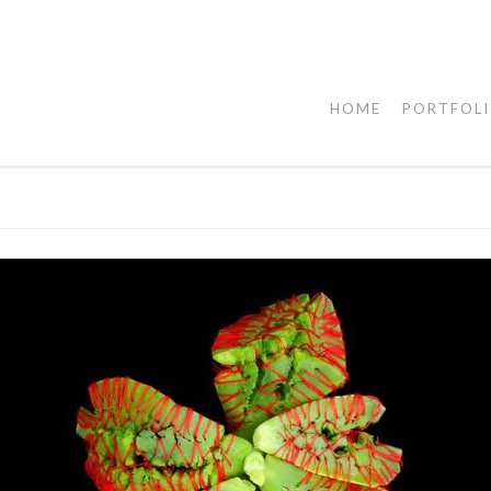
HOME
PORTFOL