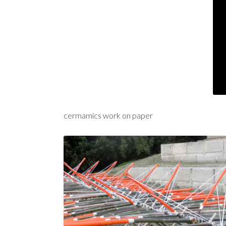
cermamics work on paper