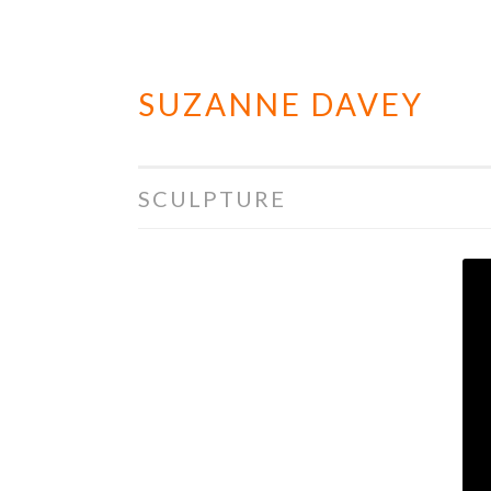
SUZANNE DAVEY
Skip
to
content
SCULPTURE