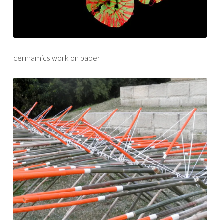
cermamics work on paper
sculpture