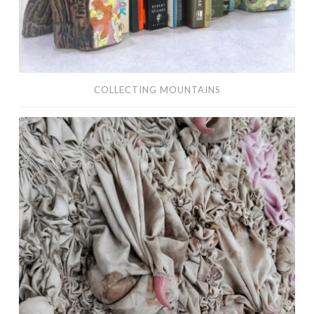
COLLECTING MOUNTAINS
textiles/fibre