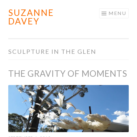
SUZANNE
Skip
MENU
DAVEY
to
content
SCULPTURE IN THE GLEN
THE GRAVITY OF MOMENTS