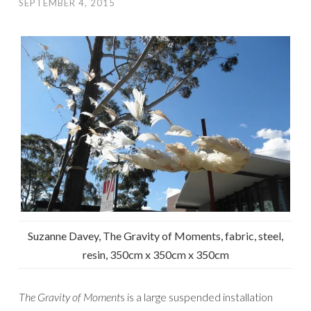
SEPTEMBER 4, 2015
Suzanne Davey, The Gravity of Moments, fabric, steel,
resin, 350cm x 350cm x 350cm
The Gravity of Moment
s is a large suspended installation