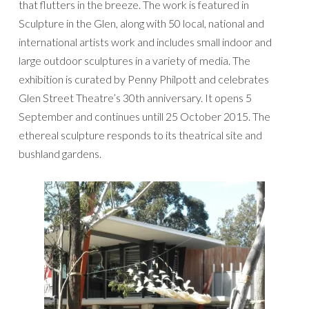
that flutters in the breeze. The work is featured in
Sculpture in the Glen, along with 50 local, national and
international artists work and includes small indoor and
large outdoor sculptures in a variety of media. The
exhibition is curated by Penny Philpott and celebrates
Glen Street Theatre’s 30th anniversary. It opens 5
September and continues untill 25 October 2015. The
ethereal sculpture responds to its theatrical site and
bushland gardens.