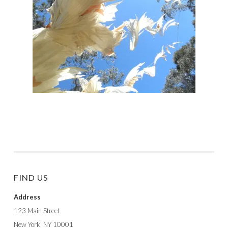
FIND US
Address
123 Main Street
New York, NY 10001