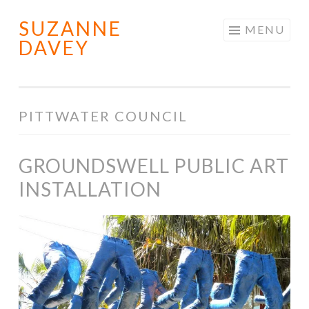
SUZANNE
Skip
MENU
DAVEY
to
content
PITTWATER COUNCIL
GROUNDSWELL PUBLIC ART
INSTALLATION