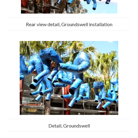
Rear view detail, Groundswell installation
Detail, Groundswell