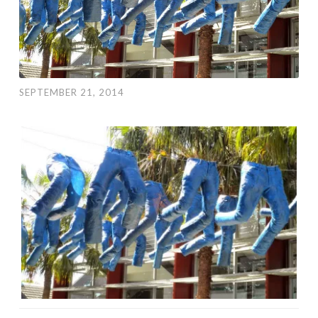
SEPTEMBER 21, 2014