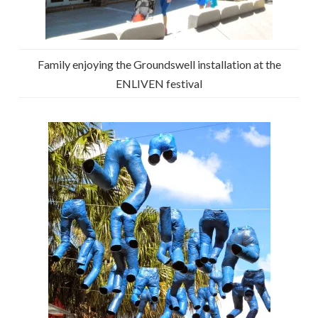
Family enjoying the Groundswell installation at the
ENLIVEN festival