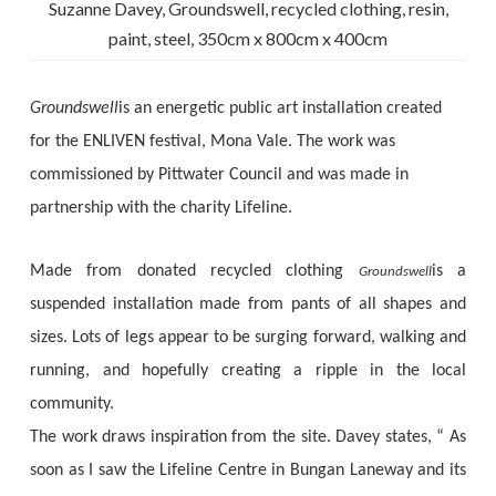
Suzanne Davey, Groundswell, recycled clothing, resin,
paint, steel, 350cm x 800cm x 400cm
Groundswell
is an energetic public art installation created
for the ENLIVEN festival, Mona Vale. The work was
commissioned by Pittwater Council and was made in
partnership with the charity Lifeline.
Made from donated recycled clothing
is a
Groundswell
suspended installation made from pants of all shapes and
sizes. Lots of legs appear to be surging forward, walking and
running, and hopefully creating a ripple in the local
community.
The work draws inspiration from the site. Davey states, “ As
soon as I saw the Lifeline Centre in Bungan Laneway and its