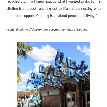
recycled clothing I knew exactly what I wanted to do. To me
Lifeline is all about reaching out to life and connecting with
others for support. Clothing is all about people and living.”
Special thanks to Lifeline for their generous donation of clothing.