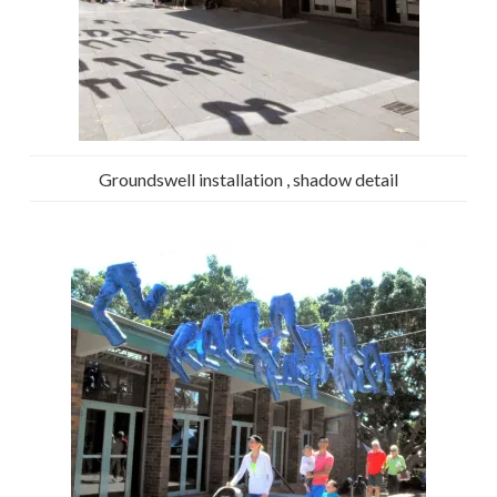
Groundswell installation , shadow detail