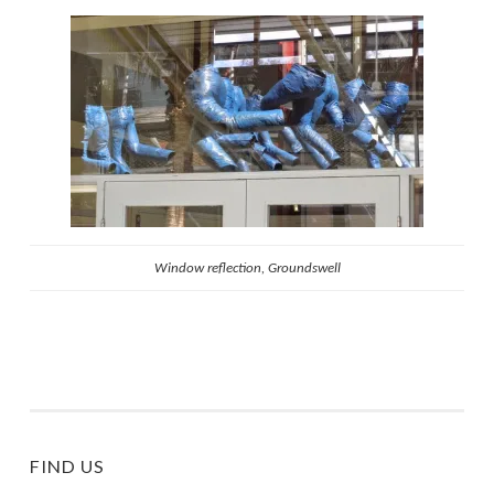
Window reflection, Groundswell
FIND US