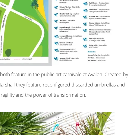
s both feature in the public art carnivale at Avalon. Created by
Marshall they feature reconfigured discarded umbrellas and
fragility and the power of transformation.