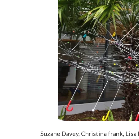
Suzane Davey, Christina frank, Lisa