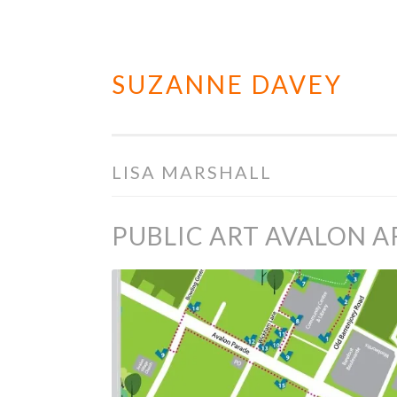
SUZANNE DAVEY
Skip
to
content
LISA MARSHALL
PUBLIC ART AVALON A