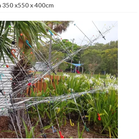
 350 x550 x 400cm