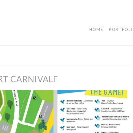
HOME
PORTFOL
RT CARNIVALE