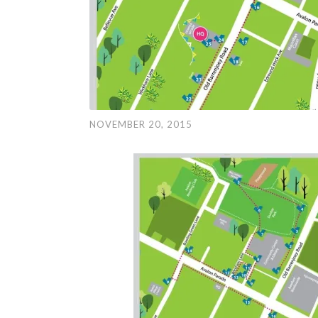
NOVEMBER 20, 2015