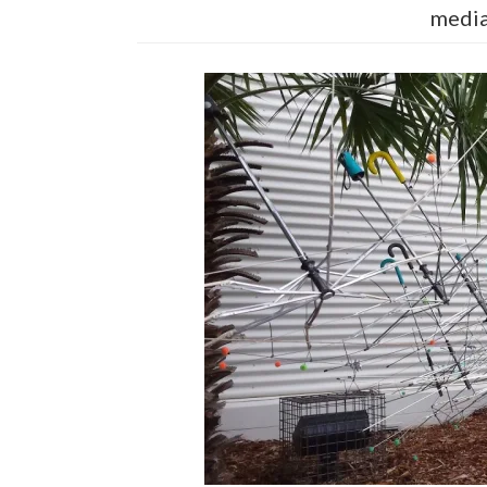
media