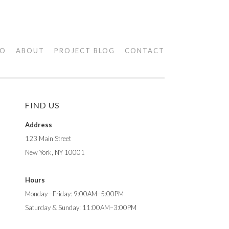
IO
ABOUT
PROJECT BLOG
CONTACT
FIND US
Address
123 Main Street
New York, NY 10001
Hours
Monday—Friday: 9:00AM–5:00PM
Saturday & Sunday: 11:00AM–3:00PM