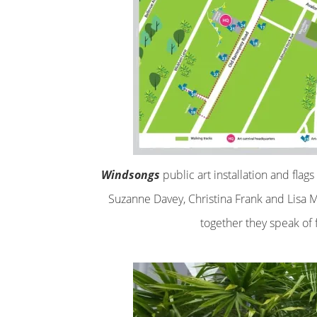
Windsongs
public art installation and flag
Suzanne Davey, Christina Frank and Lisa 
together they speak of 