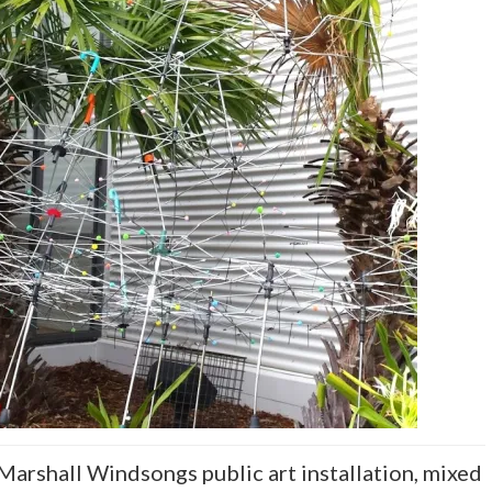
 Marshall Windsongs public art installation, mixed