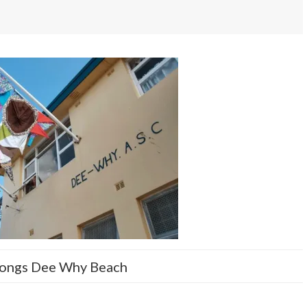
ongs Dee Why Beach