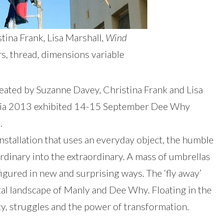
tina Frank, Lisa Marshall,
Wind
rs, thread, dimensions variable
created by Suzanne Davey, Christina Frank and Lisa
ralia 2013 exhibited 14-15 September Dee Why
.
installation that uses an everyday object, the humble
rdinary into the extraordinary. A mass of umbrellas
gured in new and surprising ways. The ‘fly away’
al landscape of Manly and Dee Why. Floating in the
ity, struggles and the power of transformation.