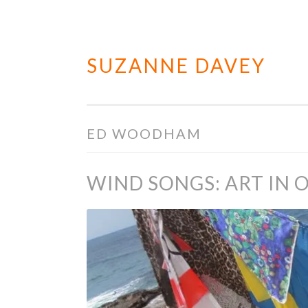
SUZANNE DAVEY
Skip
to
content
ED WOODHAM
WIND SONGS: ART IN 