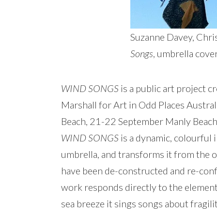
Suzanne Davey, Chris
Songs
, umbrella cove
WIND SONGS
is a public art project 
Marshall for Art in Odd Places Aust
Beach, 21-22 September Manly Beach
WIND SONGS
is a dynamic, colourful 
umbrella, and transforms it from the o
have been de-constructed and re-confi
work responds directly to the element
sea breeze it sings songs about fragil