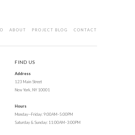
IO
ABOUT
PROJECT BLOG
CONTACT
FIND US
Address
123 Main Street
New York, NY 10001
Hours
Monday—Friday: 9:00AM–5:00PM
Saturday & Sunday: 11:00AM–3:00PM