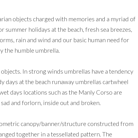
tarian objects charged with memories and a myriad of
for summer holidays at the beach, fresh sea breezes,
 storms, rain and wind and our basic human need for
by the humble umbrella.
e objects. In strong winds umbrellas have a tendency
ndy days at the beach runaway umbrellas cartwheel
wet days locations such as the Manly Corso are
 sad and forlorn, inside out and broken.
, geometric canopy/banner/structure constructed from
nged together in a tessellated pattern. The