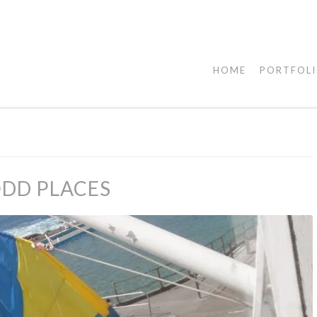
HOME
PORTFOL
ODD PLACES