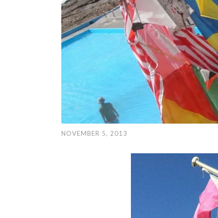
NOVEMBER 5, 2013