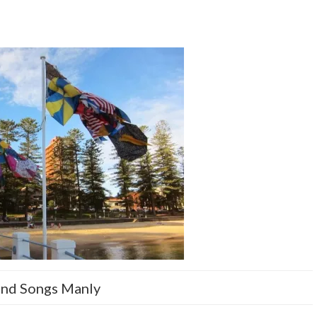
nd Songs Manly