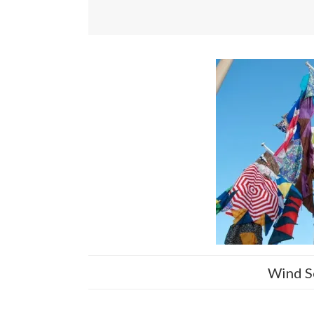
Wind S