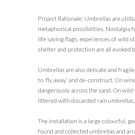
Project Rationale: Umbrellas are utili
metaphorical possibilities. Nostalgia 
life saving flags, experiences of wild
shelter and protection are all evoked 
Umbrellas are also delicate and fragil
to ‘fly away’ and de-construct. On wi
dangerously across the sand. On wild 
littered with discarded rain umbrellas,
The installation is a large colourful
found and collected umbrellas and arra