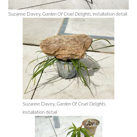
Suzanne Davey,
Garden Of Cruel Delights
, installation detail
Suzanne Davey,
Garden Of Cruel Delights
,
installation detail