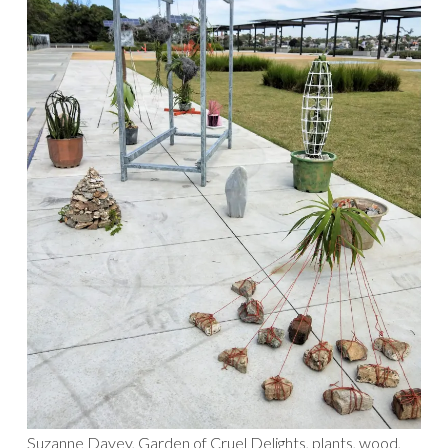
Suzanne Davey, Garden of Cruel Delights, plants, wood,