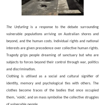
The Unfurling
is a response to the debate surrounding
vulnerable populations arriving on Australian shores and
beyond, and the human costs. Individual rights and national
interests are given precedence over collective human rights.
Tragedy grips people dreaming of sanctuary but who are
subjects to forces beyond their control through war, politics
and discrimination.
Clothing is utilised as a social and cultural signifier of
identity, memory and psychological ties with others. The
clothes become traces of the bodies that once occupied
them, ‘voids’, and on mass symbolise the collective struggles
of vulnerable people.