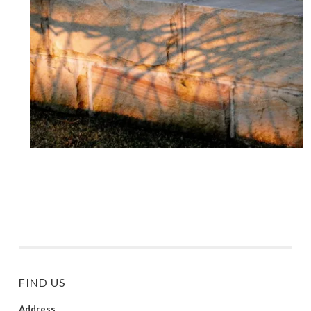
FIND US
Address