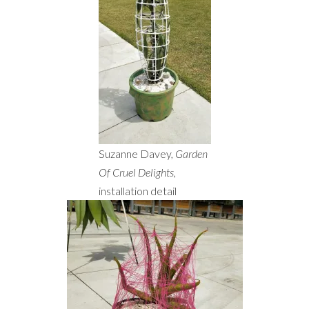
Suzanne Davey,
Garden
Of Cruel Delights
,
installation detail