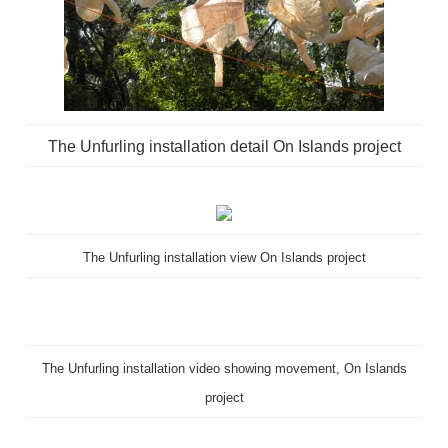
The Unfurling installation detail On Islands project
The Unfurling installation view On Islands project
The Unfurling installation video showing movement, On Islands
project