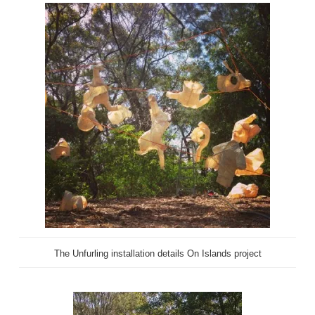
The Unfurling installation details On Islands project