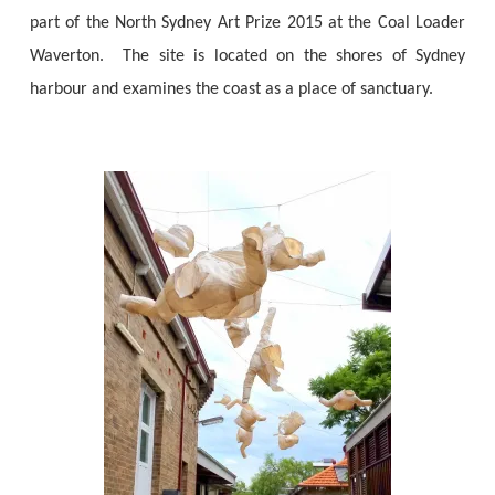
part of the North Sydney Art Prize 2015 at the Coal Loader
Waverton. The site is located on the shores of Sydney
harbour and examines the coast as a place of sanctuary.