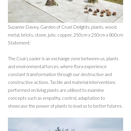
Suzanne Davey, Garden of Cruel Delights, plants, wood,
metal, bricks, stone, jute, copper, 250cm x 250cm x 800cm
Statement:
The Coal Loader is an exchange zone between us, plants
and environmental forces, where flora experience
constant transformation through our destructive and
constructive actions. Tactile and material interventions
performed on living plants are utilised to examine
concepts such as empathy, control, adaptation to
showcase the power of plants to lead us to better futures.