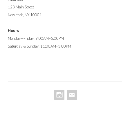
123 Main Street
New York, NY 10001
Hours
Monday—Friday: 9:00AM–5:00PM
Saturday & Sunday: 11:00AM–3:00PM
INSTAGRAM
EMAIL