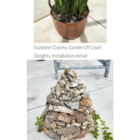
Suzanne Davey,
Garden Of Cruel
Delights
, installation detail