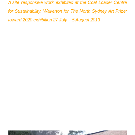
A site responsive work exhibited at the Coal Loader Centre
The North Sydney Art Prize:
for Sustainability, Waverton
for
toward 2020 exhibition 27 July – 5 August 2013