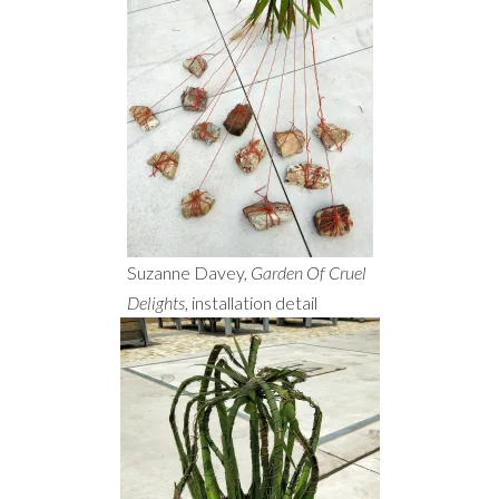
Suzanne Davey,
Garden Of Cruel
Delights
, installation detail