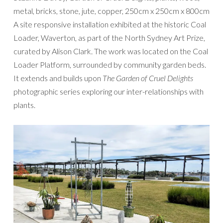
metal, bricks, stone, jute, copper, 250cm x 250cm x 800cm
A site responsive installation exhibited at the historic Coal
Loader, Waverton, as part of the North Sydney Art Prize,
curated by Alison Clark. The work was located on the Coal
Loader Platform, surrounded by community garden beds.
It extends and builds upon
The Garden of Cruel Delights
photographic series exploring our inter-relationships with
plants.