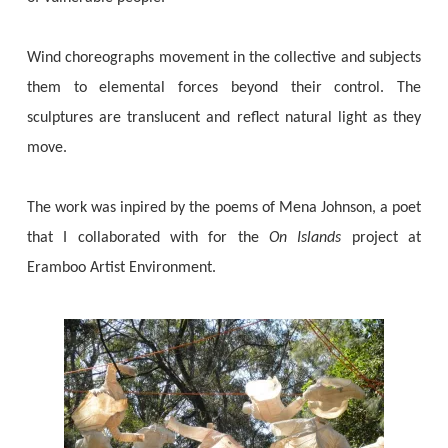
Wind choreographs movement in the collective and subjects
them to elemental forces beyond their control. The
sculptures are translucent and reflect natural light as they
move.
The work was inpired by the poems of Mena Johnson, a poet
that I collaborated with for the
On Islands
project at
Eramboo Artist Environment.