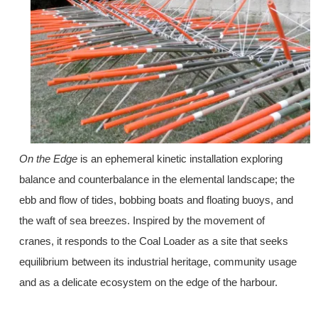
On the Edge
is an ephemeral kinetic installation exploring
balance and counterbalance in the elemental landscape; the
ebb and flow of tides, bobbing boats and floating buoys, and
the waft of sea breezes. Inspired by the movement of
cranes, it responds to the Coal Loader as a site that seeks
equilibrium between its industrial heritage, community usage
and as a delicate ecosystem on the edge of the harbour.