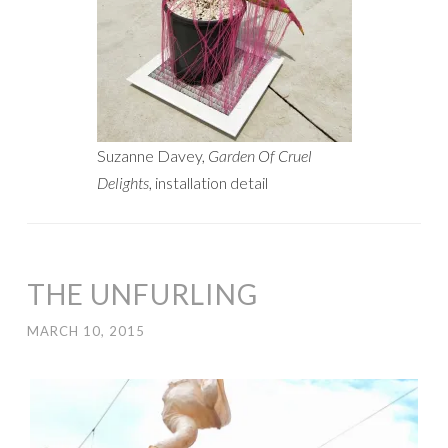
Suzanne Davey,
Garden Of Cruel
Delights
, installation detail
THE UNFURLING
MARCH 10, 2015