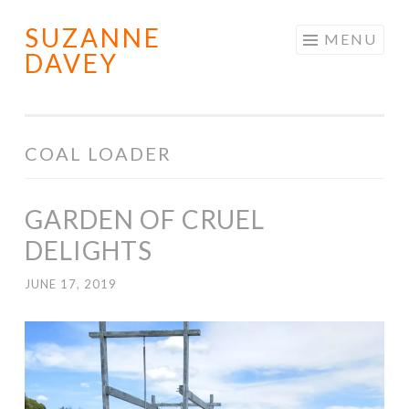
SUZANNE
Skip
MENU
DAVEY
to
content
COAL LOADER
GARDEN OF CRUEL
DELIGHTS
JUNE 17, 2019