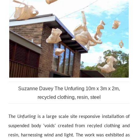
Suzanne Davey The Unfurling 10m x 3m x 2m,
recycled clothing, resin, steel
The Unfurling
is a large scale site responsive installation of
suspended body ‘voids’ created from recyled clothing and
resin, harnessing wind and light. The work was exhibited as