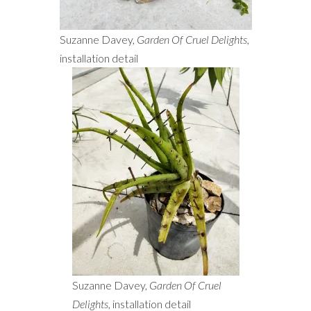
Suzanne Davey,
Garden Of Cruel Delights
,
installation detail
Suzanne Davey,
Garden Of Cruel
Delights
, installation detail