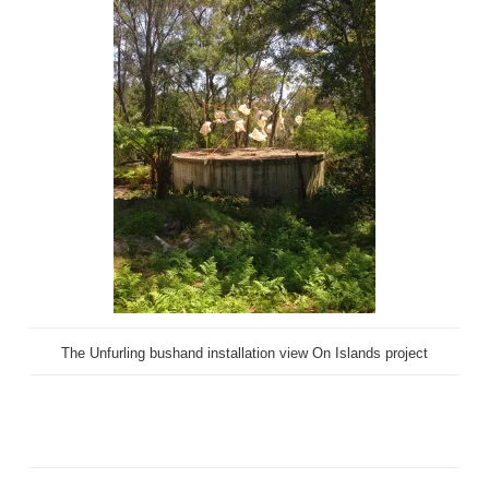
The Unfurling bushand installation view On Islands project