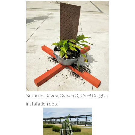
Suzanne Davey,
Garden Of Cruel Delights
,
installation detail