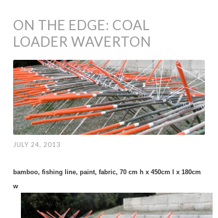
ON THE EDGE: COAL
LOADER WAVERTON
JULY 24, 2013
bamboo, fishing line, paint, fabric, 70 cm h x 450cm l x 180cm
w